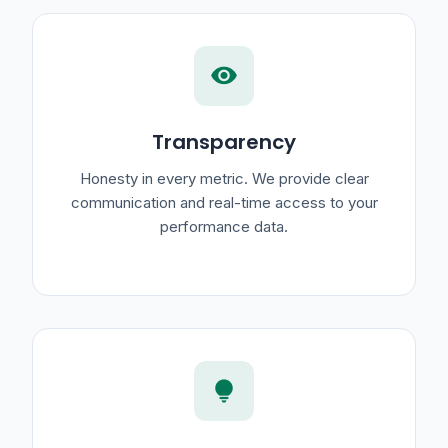
visibility
Transparency
Honesty in every metric. We provide clear
communication and real-time access to your
performance data.
lightbulb