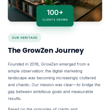
100+
CLIENTS GROWN
OUR HERITAGE
The GrowZen Journey
Founded in 2018, GrowZen emerged from a
simple observation: the digital marketing
landscape was becoming increasingly cluttered
and chaotic. Our mission was clear—to bridge the
gap between ambitious goals and measurable
results.
Based on the principles of clarity and