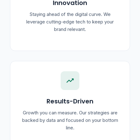
Innovation
Staying ahead of the digital curve. We
leverage cutting-edge tech to keep your
brand relevant.
trending_up
Results-Driven
Growth you can measure. Our strategies are
backed by data and focused on your bottom
line.