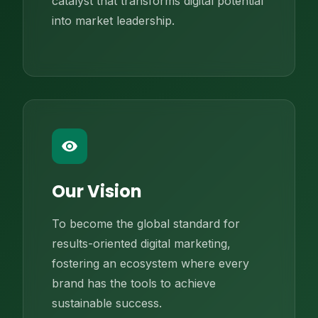
catalyst that transforms digital potential
into market leadership.
remove_red_eye
Our Vision
To become the global standard for
results-oriented digital marketing,
fostering an ecosystem where every
brand has the tools to achieve
sustainable success.