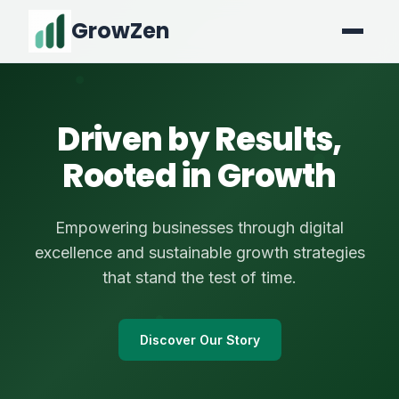
GrowZen
Driven by Results,
Rooted in Growth
Empowering businesses through digital
excellence and sustainable growth strategies
that stand the test of time.
Discover Our Story