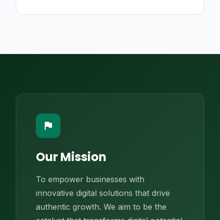
flag
Our Mission
To empower businesses with
innovative digital solutions that drive
authentic growth. We aim to be the