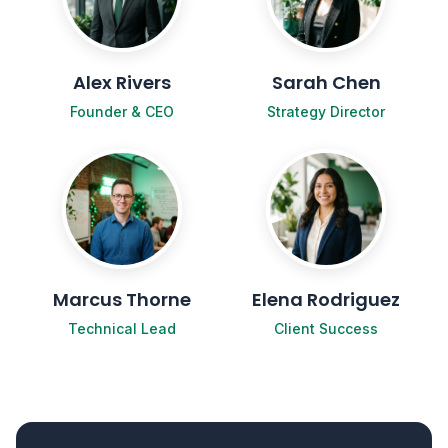
Alex Rivers
Sarah Chen
Founder & CEO
Strategy Director
Marcus Thorne
Elena Rodriguez
Technical Lead
Client Success