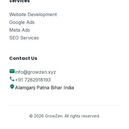
Services
Website Development
Google Ads
Meta Ads
SEO Services
Contact Us
email
info@growzen.xyz
phone
+91 7282918193
location_on
Alamganj Patna Bihar India
© 2026 GrowZen. All rights reserved.