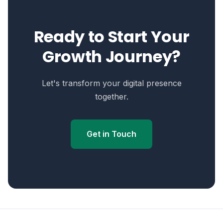
Ready to Start Your
Growth Journey?
Let's transform your digital presence
together.
Get in Touch