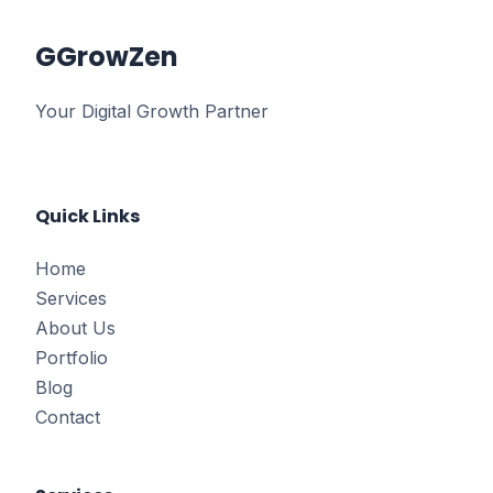
G
GrowZen
Your Digital Growth Partner
Quick Links
Home
Services
About Us
Portfolio
Blog
Contact