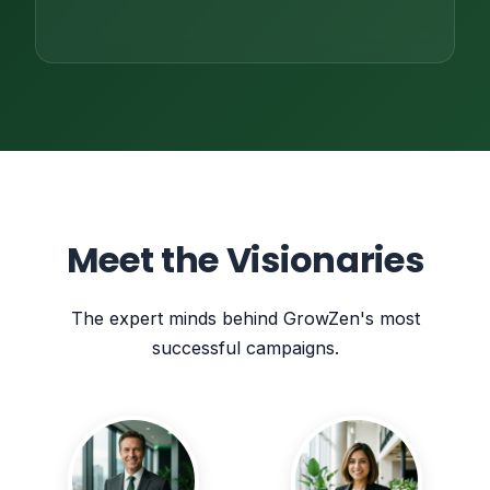
Meet the Visionaries
The expert minds behind GrowZen's most
successful campaigns.