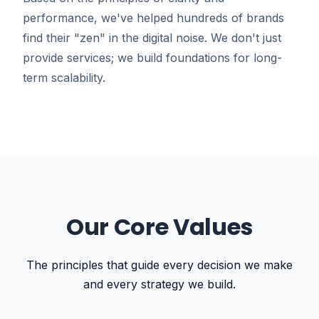
performance, we've helped hundreds of brands
find their "zen" in the digital noise. We don't just
provide services; we build foundations for long-
term scalability.
Our Core Values
The principles that guide every decision we make
and every strategy we build.