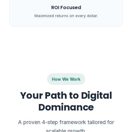
ROI Focused
Maximized returns on every dollar.
How We Work
Your Path to Digital
Dominance
A proven 4-step framework tailored for
scalable growth.