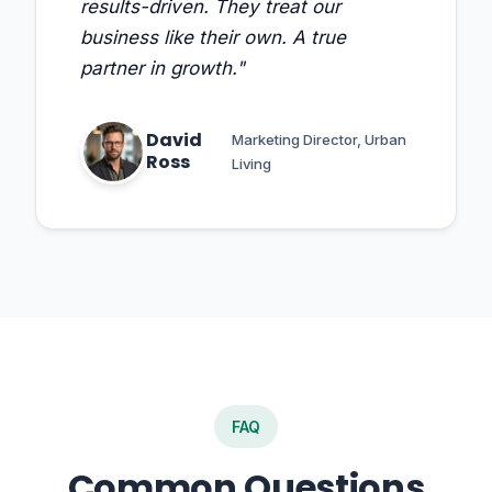
results-driven. They treat our
business like their own. A true
partner in growth."
David
Marketing Director, Urban
Ross
Living
FAQ
Common Questions