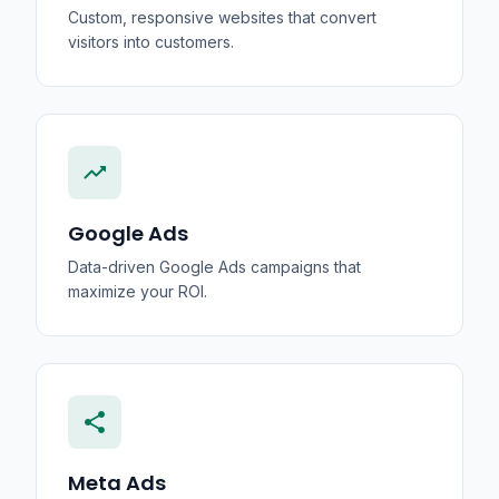
Custom, responsive websites that convert
visitors into customers.
trending_up
Google Ads
Data-driven Google Ads campaigns that
maximize your ROI.
share
Meta Ads