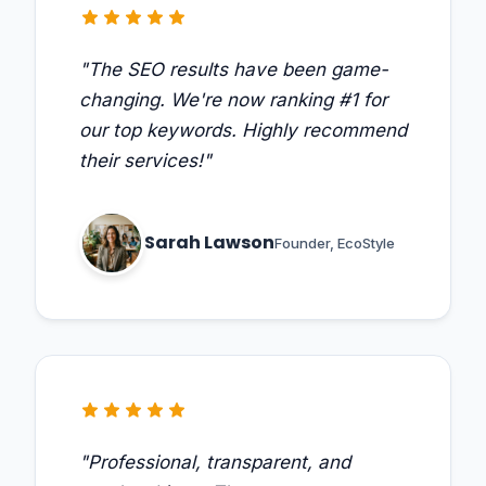
star
star
star
star
star
"The SEO results have been game-
changing. We're now ranking #1 for
our top keywords. Highly recommend
their services!"
Sarah Lawson
Founder, EcoStyle
star
star
star
star
star
"Professional, transparent, and