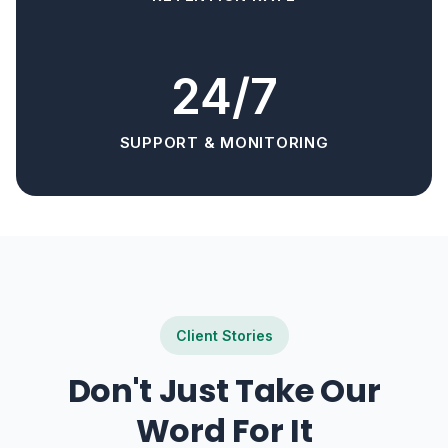
24/7
SUPPORT & MONITORING
Client Stories
Don't Just Take Our
Word For It