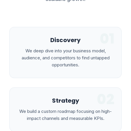
01
Discovery
We deep dive into your business model,
audience, and competitors to find untapped
opportunities.
02
Strategy
We build a custom roadmap focusing on high-
impact channels and measurable KPIs.