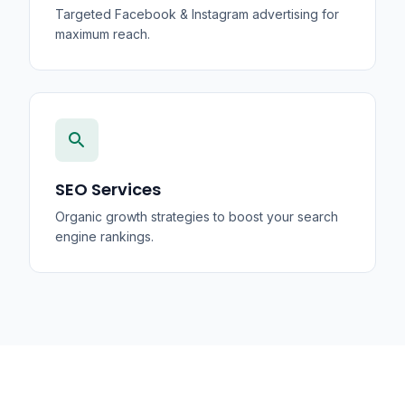
Targeted Facebook & Instagram advertising for
maximum reach.
search
SEO Services
Organic growth strategies to boost your search
engine rankings.