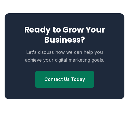
Ready to Grow Your
Business?
Let's discuss how we can help you
achieve your digital marketing goals.
Contact Us Today