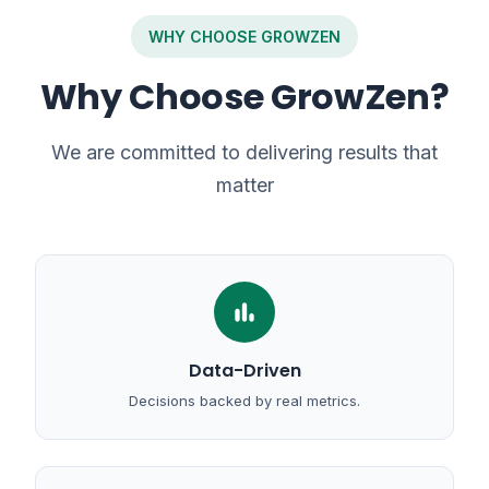
WHY CHOOSE GROWZEN
Why Choose GrowZen?
We are committed to delivering results that
matter
bar_chart
Data-Driven
Decisions backed by real metrics.