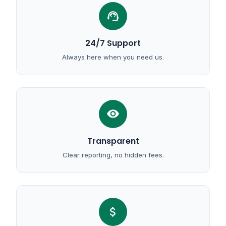
support_agent
24/7 Support
Always here when you need us.
visibility
Transparent
Clear reporting, no hidden fees.
attach_money