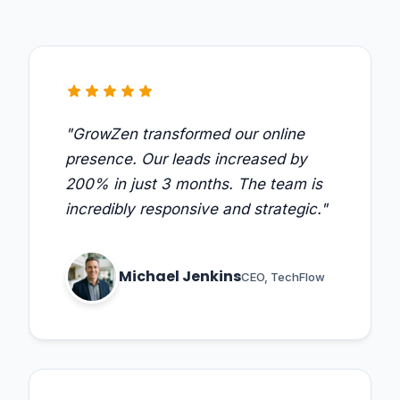
star
star
star
star
star
"GrowZen transformed our online
presence. Our leads increased by
200% in just 3 months. The team is
incredibly responsive and strategic."
Michael Jenkins
CEO, TechFlow