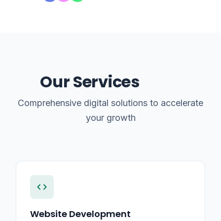
Our Services
Comprehensive digital solutions to accelerate
your growth
code
Website Development