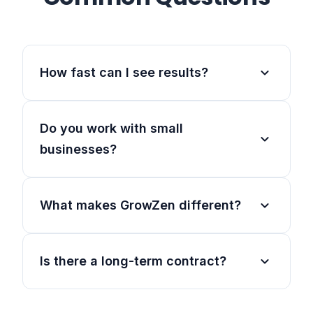
expand_more
How fast can I see results?
Do you work with small
expand_more
businesses?
expand_more
What makes GrowZen different?
expand_more
Is there a long-term contract?