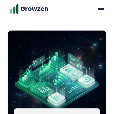
GrowZen