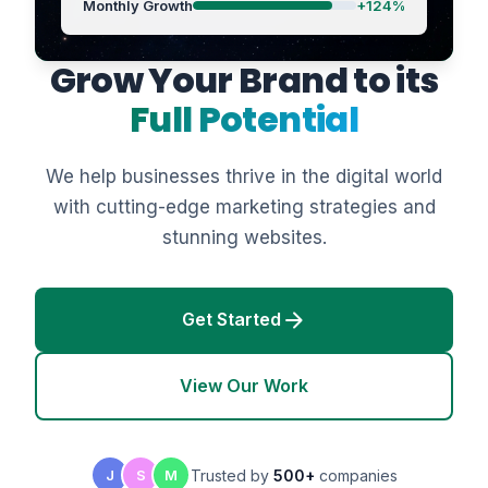
Monthly Growth
+124%
Grow Your Brand to its
Full Potential
We help businesses thrive in the digital world
with cutting-edge marketing strategies and
stunning websites.
arrow_forward
Get Started
View Our Work
Trusted by
500+
companies
J
S
M