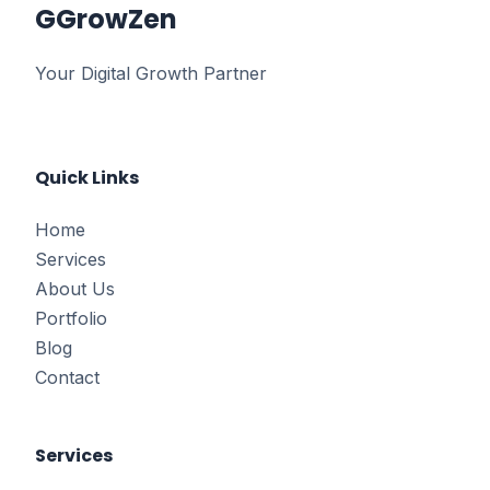
G
GrowZen
Your Digital Growth Partner
Quick Links
Home
Services
About Us
Portfolio
Blog
Contact
Services