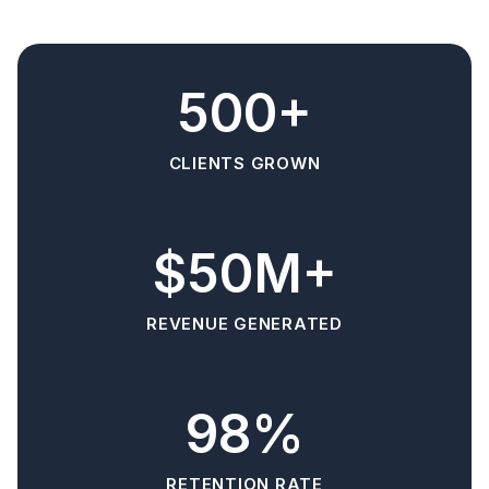
500+
CLIENTS GROWN
$50M+
REVENUE GENERATED
98%
RETENTION RATE