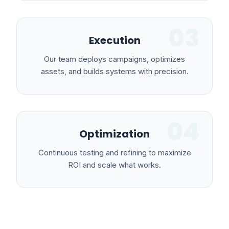
03
Execution
Our team deploys campaigns, optimizes
assets, and builds systems with precision.
04
Optimization
Continuous testing and refining to maximize
ROI and scale what works.